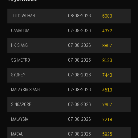
TOTO WUHAN
08-08-2026
6989
CAMBODIA
07-08-2026
4372
HK SIANG
07-08-2026
8867
SG METRO
07-08-2026
9123
SYDNEY
07-08-2026
7440
MALAYSIA SIANG
07-08-2026
4519
SINGAPORE
07-08-2026
7907
MALAYSIA
07-08-2026
7218
MACAU
07-08-2026
5825