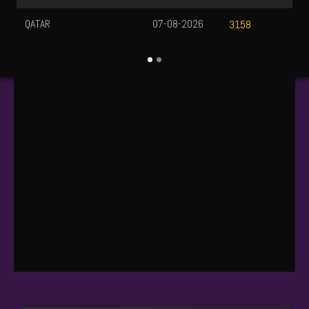
QATAR
07-08-2026
3158