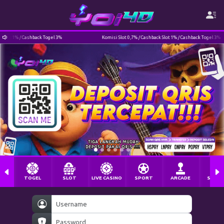
ot 1% / Cashback Togel 3%
Komisi Slot 0,7% / Cashback Slot 1% / Cashback Togel 3%
TOGEL
SLOT
LIVE CASINO
SPORT
ARCADE
SABU