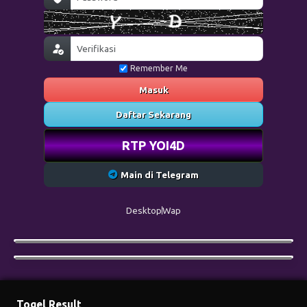
Remember Me
Masuk
Daftar Sekarang
RTP YOI4D
Main di Telegram
Desktop
Wap
Togel Result