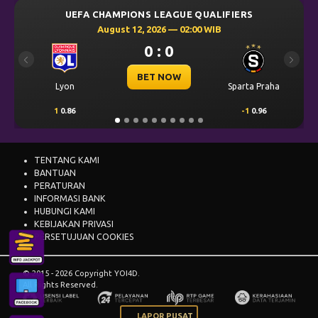
UEFA CHAMPIONS LEAGUE QUALIFIERS
August 12, 2026 — 02:00 WIB
0 : 0
Previous
Next
BET NOW
Lyon
Sparta Praha
1
0.86
-1
0.96
TENTANG KAMI
BANTUAN
PERATURAN
INFORMASI BANK
HUBUNGI KAMI
KEBIJAKAN PRIVASI
PERSETUJUAN COOKIES
© 2015 - 2026 Copyright YOI4D.
All Rights Reserved.
LAPOR PUSAT