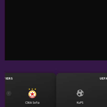
UEFA EUROPA LEAGUE QUALIFIERS
August 6, 2026 — 22:00 WIB
0 : 0
Previous
BET NOW
KuPS