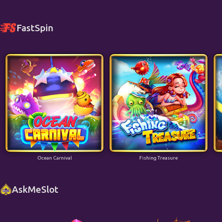
FastSpin
Ocean Carnival
Fishing Treasure
AskMeSlot