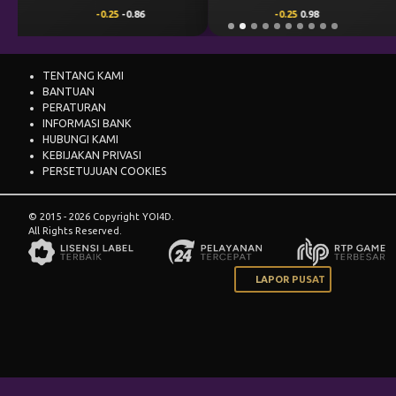
-0.25
0.98
TENTANG KAMI
BANTUAN
PERATURAN
INFORMASI BANK
HUBUNGI KAMI
KEBIJAKAN PRIVASI
PERSETUJUAN COOKIES
© 2015 - 2026 Copyright YOI4D.
All Rights Reserved.
LAPOR PUSAT