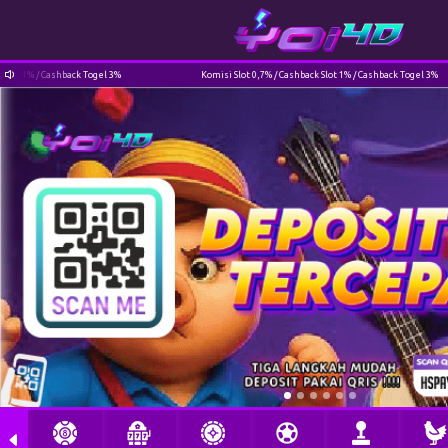
ck Togel 3%
Komisi Slot 0,7% / Cashback Slot 1% / Cashback Togel 3%