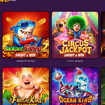
Jackpot Fishing 2
Circus Jackpot