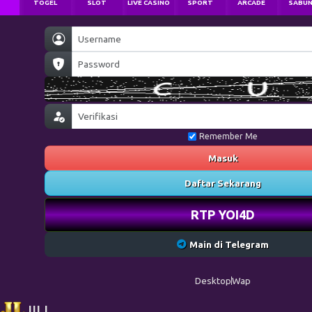
TOGEL
SLOT
LIVE CASINO
SPORT
ARCADE
SABU
Remember Me
Masuk
Daftar Sekarang
RTP YOI4D
Main di Telegram
Desktop
Wap
JILI