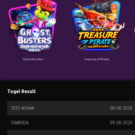
Ghost Busters
Treasure of Pirate
Togel Result
HONGKONG
05-08-2026
TOTOMACAU 0000
06-08-2026