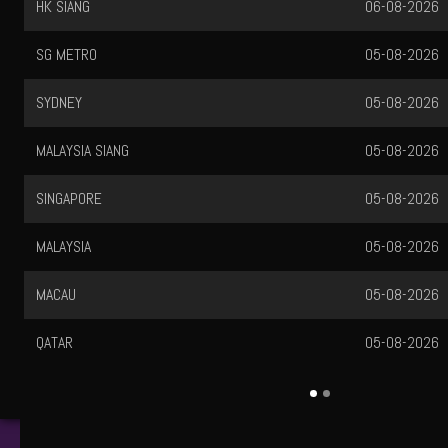
TOTOMACAU 1300
05-08-2026
TOTOMACAU 1600
05-08-2026
TOTOMACAU 1900
05-08-2026
TOTOMACAU 2200
05-08-2026