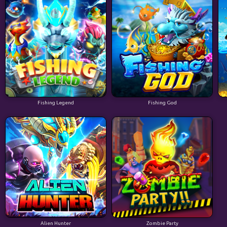
Fishing Legend
Fishing God
Alien Hunter
Zombie Party