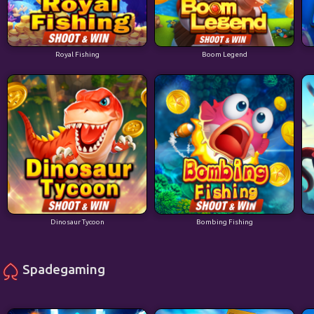
Royal Fishing
Boom Legend
Dinosaur Tycoon
Bombing Fishing
Spadegaming