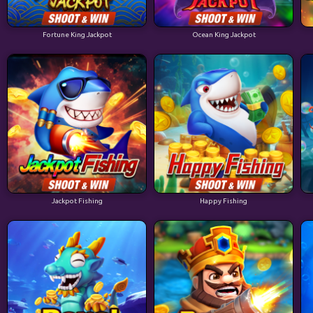
Fortune King Jackpot
Ocean King Jackpot
Jackpot Fishing
Happy Fishing