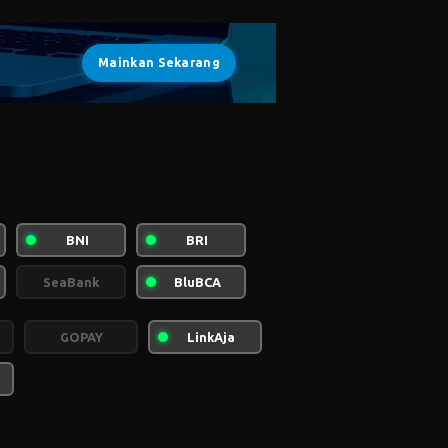
Mainkan Sekarang
BNI
BRI
SeaBank
BluBCA
GOPAY
LinkAja