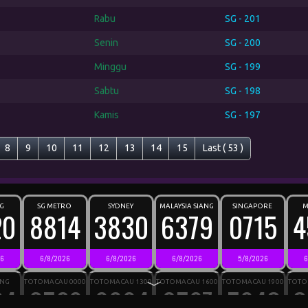
Rabu
SG - 201
Senin
SG - 200
Minggu
SG - 199
Sabtu
SG - 198
Kamis
SG - 197
8
9
10
11
12
13
14
15
Last ( 53 )
NG
SG METRO
SYDNEY
MALAYSIA SIANG
SINGAPORE
M
20
8814
3830
6379
0715
4
26
6/8/2026
6/8/2026
6/8/2026
5/8/2026
6
NG
TOTOMACAU 0000
TOTOMACAU 1300
TOTOMACAU 1600
TOTOMACAU 1900
TOTO
34
6529
9894
0597
5843
3