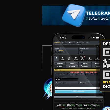
TELEGRA
Daftar
Login