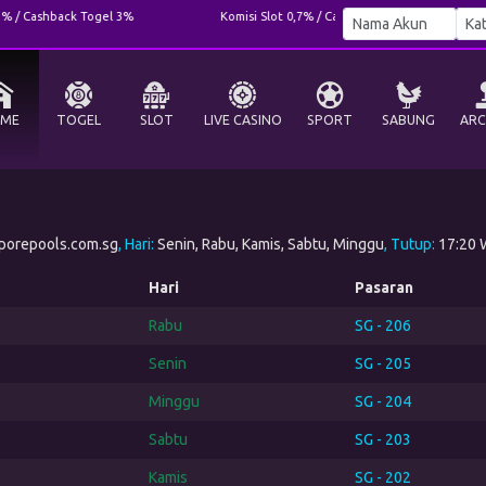
 / Cashback Togel 3%
Komisi Slot 0,7% / Cashback Slot 1% / Cashback 
ME
TOGEL
SLOT
LIVE CASINO
SPORT
SABUNG
ARC
porepools.com.sg
, Hari:
Senin, Rabu, Kamis, Sabtu, Minggu
, Tutup:
17:20 
Hari
Pasaran
Rabu
SG - 206
Senin
SG - 205
Minggu
SG - 204
Sabtu
SG - 203
Kamis
SG - 202