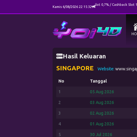
Komisi Slot 0,7% / Cashback Slot 1%
Kamis 6/08/2026 22:15:32
HO
Hasil Keluaran
SINGAPORE
Website:
www.singa
No
Tanggal
1
05 Aug 2026
2
03 Aug 2026
3
02 Aug 2026
4
01 Aug 2026
5
30 Jul 2026