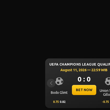
6/8/20
E QUALIFIERS
E-FOOTBALL F24 ELITE CLUB FRIENDLY
02:00 WIB
August 7, 2026 — 04:45 WIB
0 : 0
Previous
BET NOW
Sparta Praha
e-Barcelona
e-Lille
-1
0.96
0.00
0.00
0.00
0.00