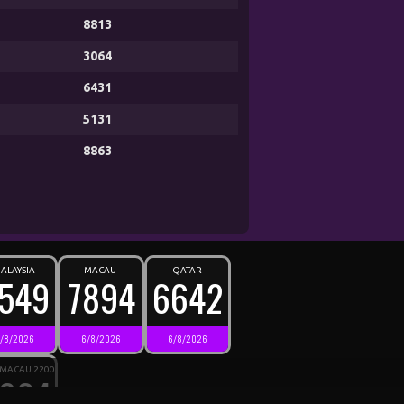
8813
3064
6431
5131
8863
ALAYSIA
MACAU
QATAR
549
7894
6642
/8/2026
6/8/2026
6/8/2026
MACAU 2200
064