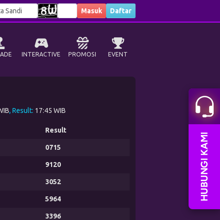
Togel 3%
Masuk
Daftar
ADE
INTERACTIVE
PROMOSI
EVENT
WIB
, Result:
17:45 WIB
Result
0715
9120
3052
5964
3396