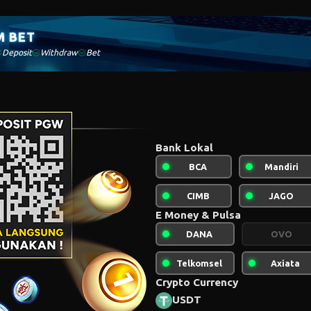
M BET
Deposit
Withdraw
Bet
Bank Lokal
BCA
Mandiri
CIMB
JAGO
E Money & Pulsa
DANA
OVO
Telkomsel
Axiata
Crypto Currency