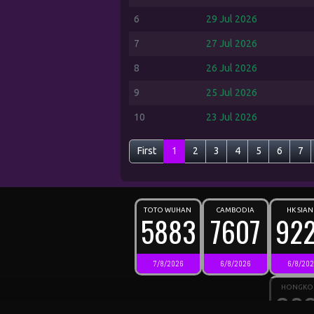
6
29 Jul 2026
7
27 Jul 2026
8
26 Jul 2026
9
25 Jul 2026
10
23 Jul 2026
First
1
2
3
4
5
6
7
TOTO WUHAN
CAMBODIA
HK SIA
5883
7607
92
7/8/2026
6/8/2026
6/8/20
HONGKO
36