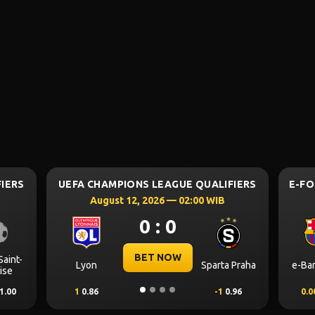
26
7/8/2026
6/8/2026
6/8/2026
6/8/2026
E-FOOTBALL F24 INTERNATIONAL
E-FOOTBALL F
FRIENDLY
August 
August 7, 2026 — 05:00 WIB
1 : 1
e-
Manchester
BET NOW
e-England
e-France
United
0.00
-0.76
0.00
0.92
0.00
0.84