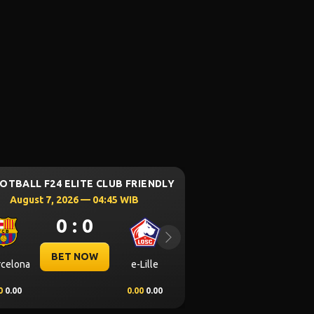
6/8/2026
24 ELITE CLUB FRIENDLY
E-FOOTBALL F24 INTERNA
FRIENDLY
7, 2026 — 05:00 WIB
August 7, 2026 — 05:00 
1 : 1
0 : 0
Next
BET NOW
e-Napoli
BET NOW
e-
Netherlands
0.00
0.52
0.00
0.80