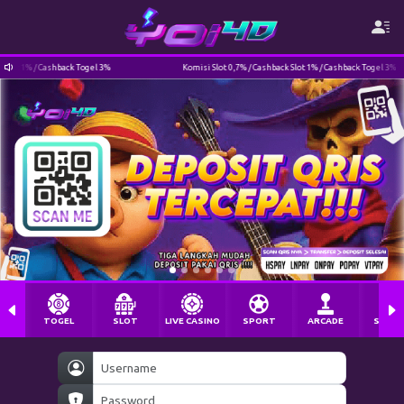
 Cashback Togel 3%
Komisi Slot 0,7% / Cashback Slot 1% / Cashback Togel 3%
TOGEL
SLOT
LIVE CASINO
SPORT
ARCADE
SABU