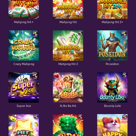
Mahjong Hit +
Mahjong Hit
Mahjong Hit 2+
Crazy Mahjong
Mahjong Hit 2
Poseidon
Super Ace
Xi Bo Ba Hit
Bounty Loki