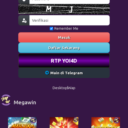
Remember Me
Masuk
Daftar Sekarang
RTP YOI4D
Main di Telegram
Desktop
Wap
Megawin