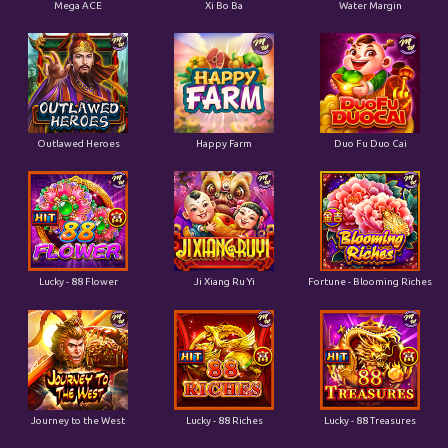
Mega ACE
Xi Bo Ba
Water Margin
Outlawed Heroes
Happy Farm
Duo Fu Duo Cai
Lucky - 88 Flower
Ji Xiang Ru Yi
Fortune - Blooming Riches
Journey to the West
Lucky - 88 Riches
Lucky - 88 Treasures