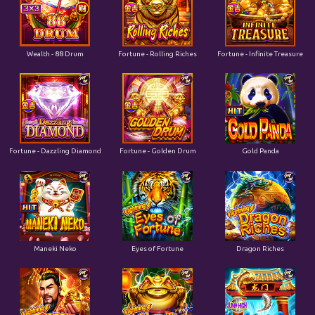
Wealth - 88 Drum
Fortune - Rolling Riches
Fortune - Infinite Treasure
Fortune - Dazzling Diamond
Fortune - Golden Drum
Gold Panda
Maneki Neko
Eyes of Fortune
Dragon Riches