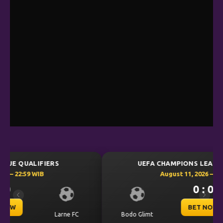
UEFA CHAMPIONS LEAGUE QUALIFIERS
August 11, 2026 — 22:59 WIB
0 : 0
Previous
Next
BET NOW
Bodo Glimt
Union Saint-Gilloise