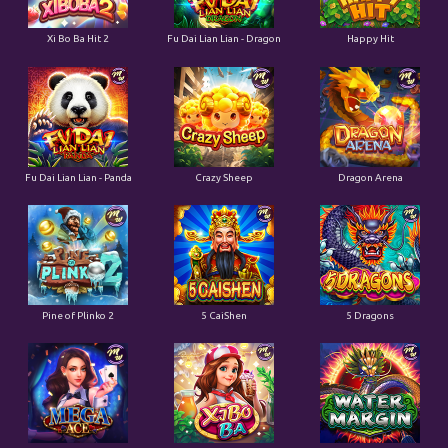
Xi Bo Ba Hit 2
Fu Dai Lian Lian - Dragon
Happy Hit
Fu Dai Lian Lian - Panda
Crazy Sheep
Dragon Arena
Pine of Plinko 2
5 CaiShen
5 Dragons