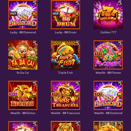
Lucky - 88 Diamond
Lucky - 88 Drum
Golden 777
Fa Da Cai
Triple Fish
Wealth - 88 Flower
Wealth - 88 Riches
Wealth - 88 Treasures
Wealth - 88 Diamond