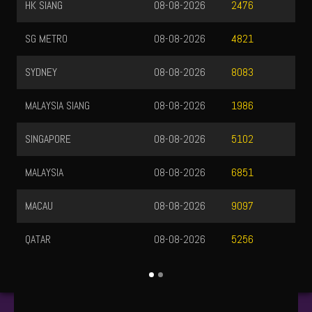
TOTOMACAU 1300
08-08-2026
2476
0342
TOTOMACAU 1600
08-08-2026
4821
2957
TOTOMACAU 1900
08-08-2026
8083
9031
TOTOMACAU 2200
08-08-2026
1986
6525
5102
6851
9097
5256