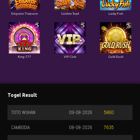
Emperor Treasure
Golden Toad
Lucky Fish
King-777
VIP Club
Gold Rush
Togel Result
HONGKONG
08-08-2026
5860
2797
TOTOMACAU 0000
09-08-2026
7635
5131