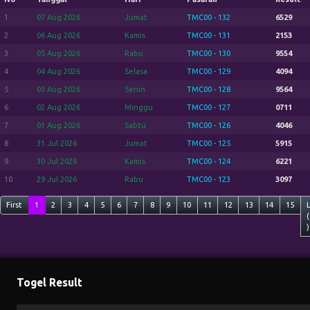
1
07 Aug 2026
Jumat
TMC00 - 132
6529
2
06 Aug 2026
Kamis
TMC00 - 131
2153
3
05 Aug 2026
Rabu
TMC00 - 130
9554
4
04 Aug 2026
Selasa
TMC00 - 129
4094
5
03 Aug 2026
Senin
TMC00 - 128
9564
6
02 Aug 2026
Minggu
TMC00 - 127
0711
7
01 Aug 2026
Sabtu
TMC00 - 126
4046
8
31 Jul 2026
Jumat
TMC00 - 125
5915
9
30 Jul 2026
Kamis
TMC00 - 124
6221
10
29 Jul 2026
Rabu
TMC00 - 123
3097
First
1
2
3
4
5
6
7
8
9
10
11
12
13
14
15
(
)
Togel Result