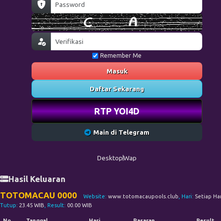
Remember Me
Masuk
Daftar Sekarang
RTP YOI4D
Main di Telegram
Desktop
Wap
Hasil Keluaran
TOTOMACAU 0000
Website:
www.totomacaupools.club
, Hari:
Setiap Har
Tutup:
23.45 WIB
, Result:
00.00 WIB
No
Tanggal
Hari
Pasaran
Result