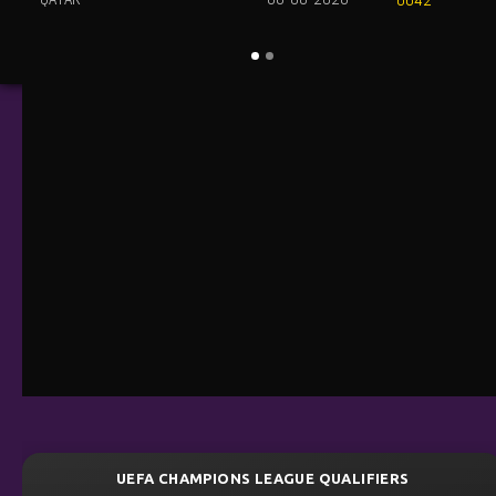
ONS LEAGUE QUALIFIERS
UEFA CHAMPIO