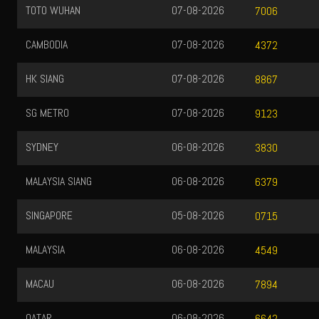
TOTO WUHAN
07-08-2026
7006
CAMBODIA
07-08-2026
4372
HK SIANG
07-08-2026
8867
SG METRO
07-08-2026
9123
SYDNEY
06-08-2026
3830
MALAYSIA SIANG
06-08-2026
6379
SINGAPORE
05-08-2026
0715
MALAYSIA
06-08-2026
4549
MACAU
06-08-2026
7894
QATAR
06-08-2026
6642