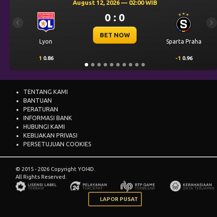
12, 2026 — 02:00 WIB
August 12
0 : 0
Previous
Ne
BET NOW
Sparta Praha
SK Sturm Graz
-1
0.96
-0.5
0.95
TENTANG KAMI
BANTUAN
PERATURAN
INFORMASI BANK
HUBUNGI KAMI
KEBIJAKAN PRIVASI
PERSETUJUAN COOKIES
© 2015 - 2026 Copyright YOI4D.
All Rights Reserved.
LAPOR PUSAT