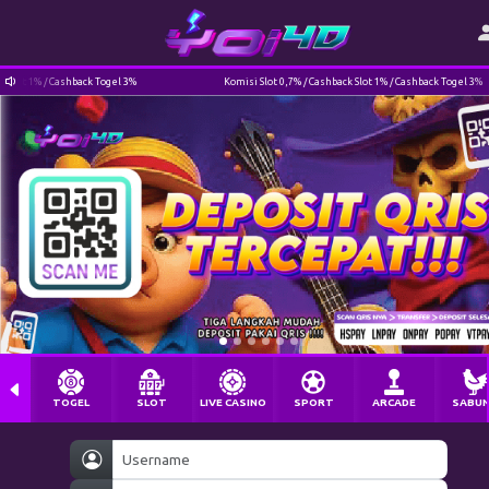
t 1% / Cashback Togel 3%
Komisi Slot 0,7% / Cashback Slot 1% / Cashback Togel 3%
TOGEL
SLOT
LIVE CASINO
SPORT
ARCADE
SABU