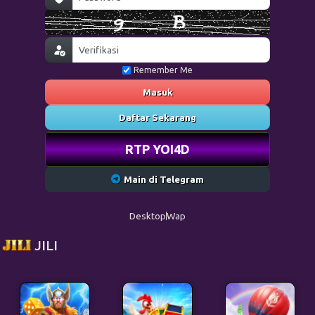
Remember Me
Masuk
Daftar Sekarang
RTP YOI4D
Main di Telegram
Desktop
Wap
JILI