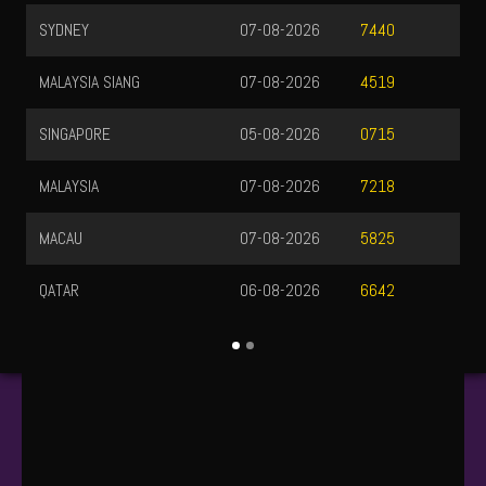
TOTOMACAU 1900
07-08-2026
6303
TOTOMACAU 2200
06-08-2026
3064