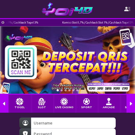
shback Togel 3%
Komisi Slot 0,7% / Cashback Slot 1% / Cashback Togel 3%
TOGEL
SLOT
LIVE CASINO
SPORT
ARCADE
SABU