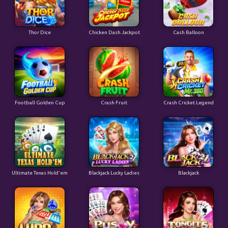
Thor Dice
Chicken Dash Jackpot
Cash Balloon
Football Golden Cup
Crash Fruit
Crash Cricket Legend
Ultimate Texas Hold'em
Blackjack Lucky Ladies
Blackjack