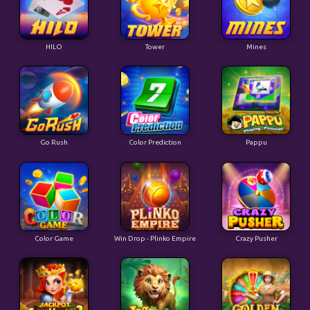
HILO
Tower
Mines
Go Rush
Color Prediction
Pappu
Color Game
Win Drop - Plinko Empire
Crazy Pusher