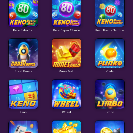
Keno Extra Bet
Keno Super Chance
Keno Bonus Number
Crash Bonus
Mines Gold
Plinko
Keno
Wheel
Limbo