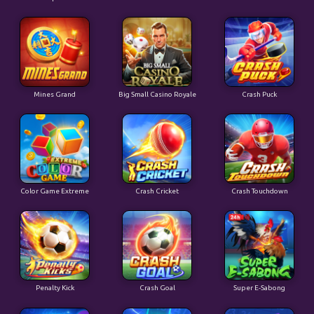
Mines Grand
Big Small Casino Royale
Crash Puck
Color Game Extreme
Crash Cricket
Crash Touchdown
Penalty Kick
Crash Goal
Super E-Sabong