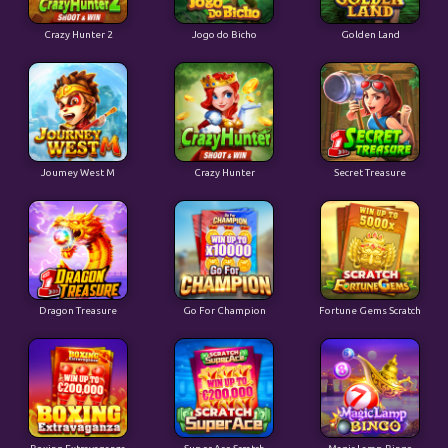
Crazy Hunter 2
Jogo do Bicho
Golden Land
Joumey West M
Crazy Hunter
Secret Treasure
Dragon Treasure
Go For Champion
Fortune Gems Scratch