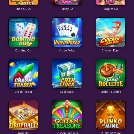
Ludo Quick
Pusoy Go
Tongits Go
Domino Go
Video Poker
Chicken Dash
Crash Trader
Cash Stack
Lucky Roulette
Drop Ball
Golden Treasure
Plinko of Mine