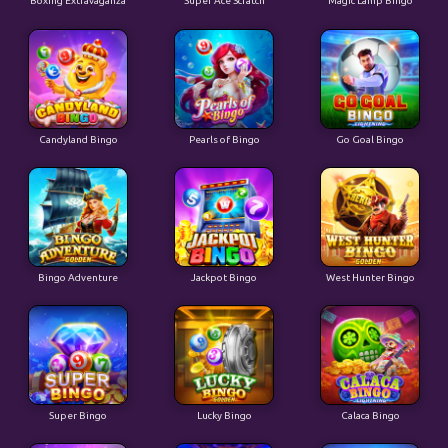
Boxing Extravaganza
Super Ace Scratch
Magic Lamp Bingo
Candyland Bingo
Pearls of Bingo
Go Goal Bingo
Bingo Adventure
Jackpot Bingo
West Hunter Bingo
Super Bingo
Lucky Bingo
Calaca Bingo