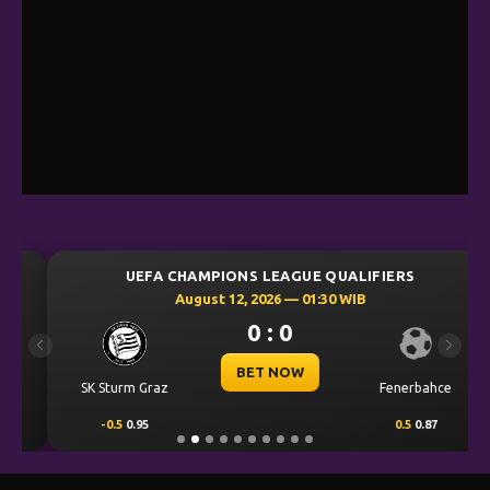
UEFA CHAMPIONS LEAGUE QUALIFIERS
August 12, 2026 — 01:30 WIB
0 : 0
Previous
Next
BET NOW
SK Sturm Graz
Fenerbahce
-0.5
0.95
0.5
0.87