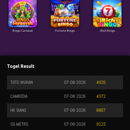
Bingo Carnaval
Fortune Bingo
iRich Bingo
Togel Result
HONGKONG
06-08-2026
3634
TOTOMACAU 0000
07-08-2026
6529
TOTOMACAU 1300
07-08-2026
6300
TOTOMACAU 1600
07-08-2026
7875