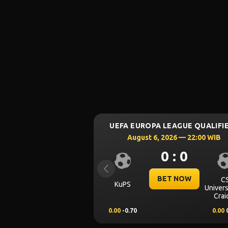
5/8/20
UEFA EUROPA LEAGUE QUALIFI
August 7, 2026 — 02:00 WIB
0 : 0
Previous
BET NOW
Hear
Benfica
Midlo
2.5
0.80
-2.5
-