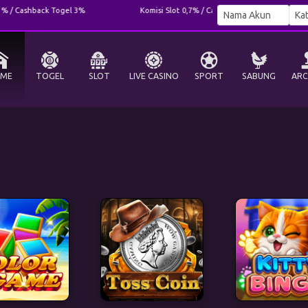
 Cashback Togel 3%
Komisi Slot 0,7% / Cashback Slot 1% / Cashback To
ME
TOGEL
SLOT
LIVE CASINO
SPORT
SABUNG
ARC