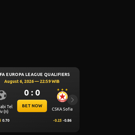
5/8/2026
FA EUROPA LEAGUE QUALIFIERS
August 7, 2026 — 00:00 WIB
0 : 0
Next
BET NOW
Hradec
Besiktas
alove
25
-0.80
0.25
0.64