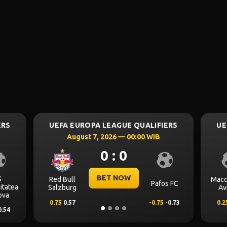
26
6/8/2026
6/8/2026
6/8/2026
6/8/2026
ERS
UEFA EUROPA LEAGUE QUALIFIERS
UE
August 7, 2026 — 00:45 WIB
0 : 0
BET NOW
t of
FC 
PAOK
Anderlecht
thian
Kr
0.96
0.5
0.66
-0.5
-0.82
-0.