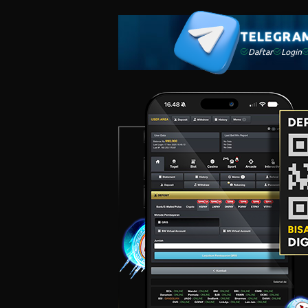
TELEGRA
Daftar
Login