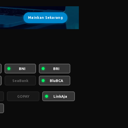
Mainkan Sekarang
BNI
BRI
SeaBank
BluBCA
GOPAY
LinkAja