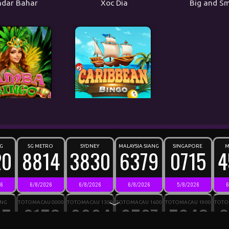
ndar Bahar
Xoc Dia
Big and Sm
mba Bingo
Caribbean Adventure
Bingo
NG
SG METRO
SYDNEY
MALAYSIA SIANG
SINGAPORE
M
20
8814
3830
6379
0715
4
26
6/8/2026
6/8/2026
6/8/2026
5/8/2026
6
NG
TOTOMACAU 0000
TOTOMACAU 1300
TOTOMACAU 1600
TOTOMACAU 1900
TOTO
45
2153
9894
0597
5843
0