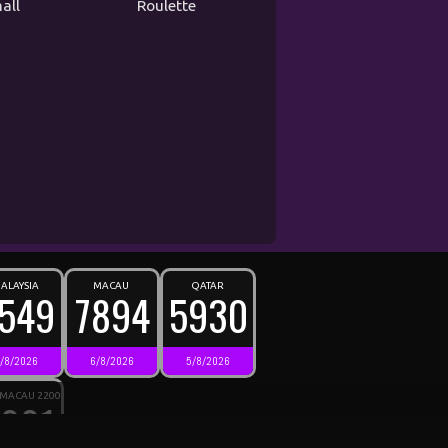
all
Roulette
ALAYSIA
MACAU
QATAR
549
7894
5930
/8/2026
6/8/2026
5/8/2026
MACAU 2200
991