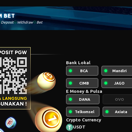
M BET
Deposit
Withdraw
Bet
Bank Lokal
BCA
Mandiri
CIMB
JAGO
E Money & Pulsa
DANA
OVO
Telkomsel
Axiata
Crypto Currency
USDT