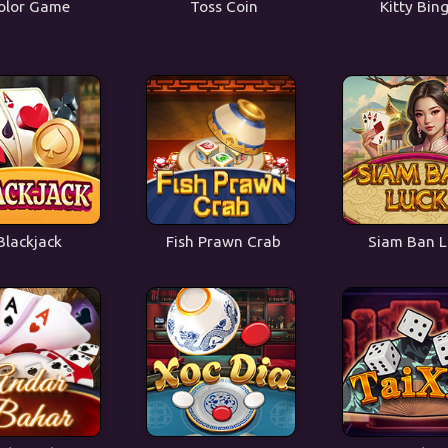
olor Game
Toss Coin
Kitty Bin
Blackjack
Fish Prawn Crab
Siam Ban L