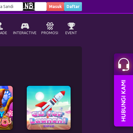
gel 3%
Masuk
Daftar
ADE
INTERACTIVE
PROMOSI
EVENT