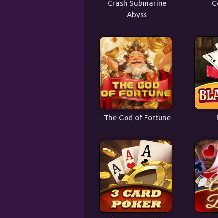
Crash Submarine
C
Abyss
The God of Fortune