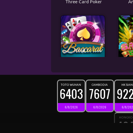
Three Card Poker
A
Baccarat
Sa
TOTO WUHAN
CAMBODIA
HK SIA
6403
7607
92
6/8/2026
6/8/2026
6/8/20
HONGKO
42