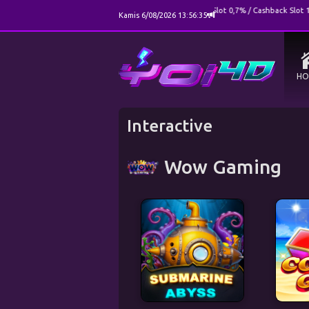
Komisi Slot 0,7% / Cashback Slot 1% /
Kamis 6/08/2026 13:56:36
HO
Interactive
Wow Gaming