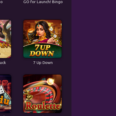
go
GO for Launch! Bingo
uck
7 Up Down